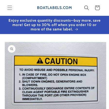
Skip to content
Cart
BOATLABELS.COM
Enjoy exclusive quantity discounts—buy more, save
more! Get up to 30% off when you order 10 or
more of the same label.
Skip to product
information