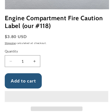
Open
media
Engine Compartment Fire Caution
1
in
Label (our #118)
modal
Regular
$3.80 USD
price
Shipping
calculated at checkout.
Quantity
Decrease
Increase
quantity
quantity
for
for
Engine
Engine
Add to cart
Compartment
Compartment
Fire
Fire
Caution
Caution
Label
Label
(our
(our
#118)
#118)