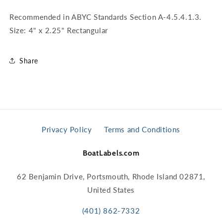
Recommended in ABYC Standards Section A-4.5.4.1.3.
Size: 4" x 2.25" Rectangular
Share
Privacy Policy
Terms and Conditions
BoatLabels.com
62 Benjamin Drive, Portsmouth, Rhode Island 02871,
United States
(401) 862-7332